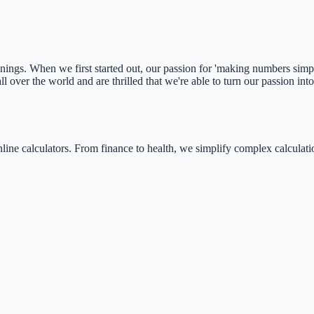
ngs. When we first started out, our passion for 'making numbers simple'
 over the world and are thrilled that we're able to turn our passion int
nline calculators. From finance to health, we simplify complex calculati