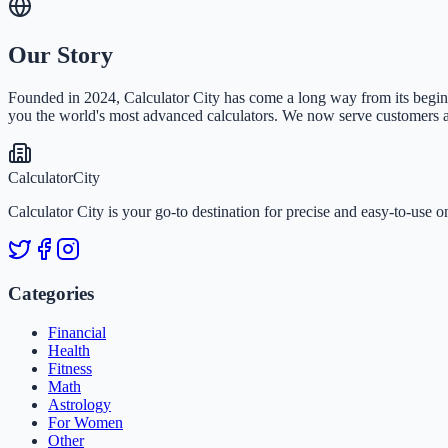
Our Story
Founded in 2024, Calculator City has come a long way from its beginni
you the world's most advanced calculators. We now serve customers all
Calculator
City
Calculator City is your go-to destination for precise and easy-to-use o
Categories
Financial
Health
Fitness
Math
Astrology
For Women
Other