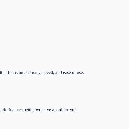
th a focus on accuracy, speed, and ease of use.
eir finances better, we have a tool for you.