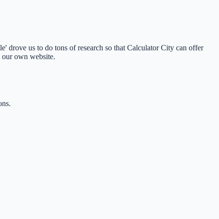
 drove us to do tons of research so that Calculator City can offer
o our own website.
ons.