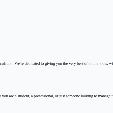
ulation. We're dedicated to giving you the very best of online tools, wi
you are a student, a professional, or just someone looking to manage th