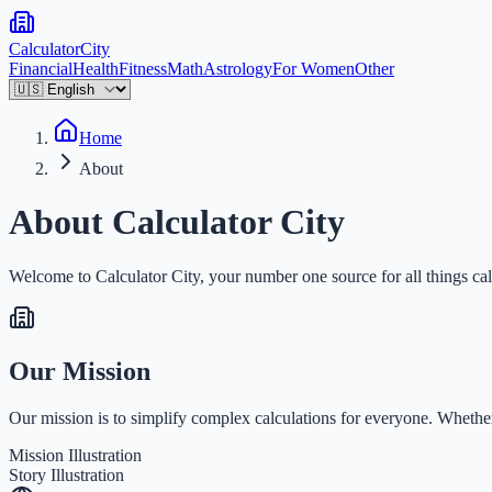
Calculator
City
Financial
Health
Fitness
Math
Astrology
For Women
Other
Home
About
About Calculator City
Welcome to Calculator City, your number one source for all things calc
Our Mission
Our mission is to simplify complex calculations for everyone. Whether 
Mission Illustration
Story Illustration