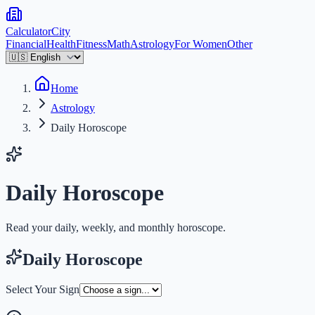
Calculator
City
Financial
Health
Fitness
Math
Astrology
For Women
Other
Home
Astrology
Daily Horoscope
Daily Horoscope
Read your daily, weekly, and monthly horoscope.
Daily Horoscope
Select Your Sign