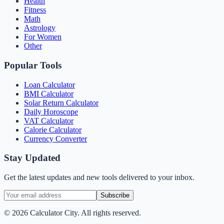
Health
Fitness
Math
Astrology
For Women
Other
Popular Tools
Loan Calculator
BMI Calculator
Solar Return Calculator
Daily Horoscope
VAT Calculator
Calorie Calculator
Currency Converter
Stay Updated
Get the latest updates and new tools delivered to your inbox.
Subscribe
©
2026
Calculator City. All rights reserved.