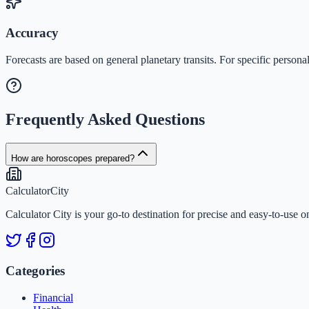
Accuracy
Forecasts are based on general planetary transits. For specific personal
Frequently Asked Questions
How are horoscopes prepared?
Calculator
City
Calculator City is your go-to destination for precise and easy-to-use o
Categories
Financial