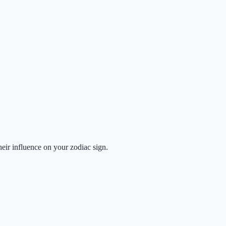
heir influence on your zodiac sign.