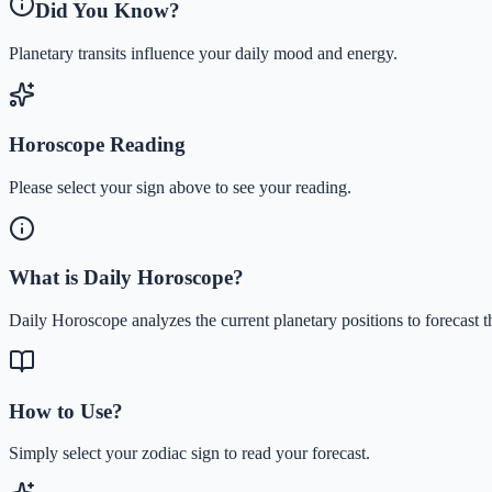
Did You Know?
Planetary transits influence your daily mood and energy.
Horoscope Reading
Please select your sign above to see your reading.
What is Daily Horoscope?
Daily Horoscope analyzes the current planetary positions to forecast t
How to Use?
Simply select your zodiac sign to read your forecast.