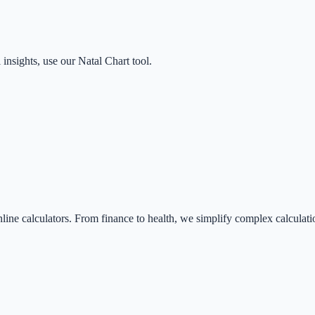
 insights, use our Natal Chart tool.
nline calculators. From finance to health, we simplify complex calculati