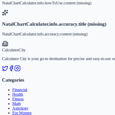
NatalChartCalculator.info.howToUse.content (missing)
NatalChartCalculator.info.accuracy.title (missing)
NatalChartCalculator.info.accuracy.content (missing)
Calculator
City
Calculator City is your go-to destination for precise and easy-to-use o
Categories
Financial
Health
Fitness
Math
Astrology
For Women