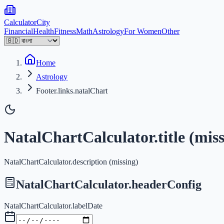
Calculator
City
Financial
Health
Fitness
Math
Astrology
For Women
Other
Home
Astrology
Footer.links.natalChart
NatalChartCalculator.title (miss
NatalChartCalculator.description (missing)
NatalChartCalculator.headerConfig
NatalChartCalculator.labelDate