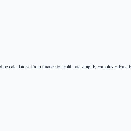
nline calculators. From finance to health, we simplify complex calculati