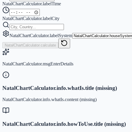
NatalChartCalculator.labelTime
NatalChartCalculator.labelCity
NatalChartCalculator.labelSystem
NatalChartCalculator.calculate
NatalChartCalculator.msgEnterDetails
NatalChartCalculator.info.whatIs.title (missing)
NatalChartCalculator.info.whatIs.content (missing)
NatalChartCalculator.info.howToUse.title (missing)