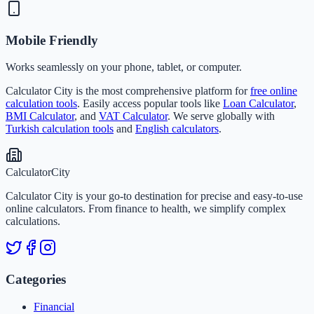
Mobile Friendly
Works seamlessly on your phone, tablet, or computer.
Calculator City is the most comprehensive platform for
free online
calculation tools
. Easily access popular tools like
Loan Calculator
,
BMI Calculator
, and
VAT Calculator
. We serve globally with
Turkish calculation tools
and
English calculators
.
Calculator
City
Calculator City is your go-to destination for precise and easy-to-use
online calculators. From finance to health, we simplify complex
calculations.
Categories
Financial