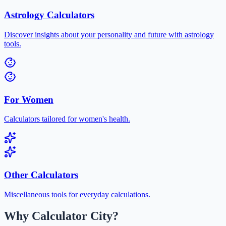
Astrology Calculators
Discover insights about your personality and future with astrology
tools.
For Women
Calculators tailored for women's health.
Other Calculators
Miscellaneous tools for everyday calculations.
Why Calculator City?