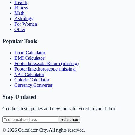
Health
Fitness
Math
Astrology
For Women
Other
Popular Tools
Loan Calculator
BMI Calculator
Footer.links.solarReturn (missing)
Footer.links.horoscope (missing)
VAT Calculator
Calorie Calculator
Currency Converter
Stay Updated
Get the latest updates and new tools delivered to your inbox.
Subscribe
©
2026
Calculator City. All rights reserved.