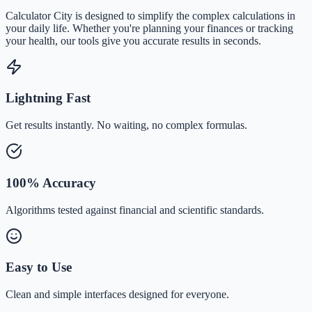
Calculator City is designed to simplify the complex calculations in
your daily life. Whether you're planning your finances or tracking
your health, our tools give you accurate results in seconds.
Lightning Fast
Get results instantly. No waiting, no complex formulas.
100% Accuracy
Algorithms tested against financial and scientific standards.
Easy to Use
Clean and simple interfaces designed for everyone.