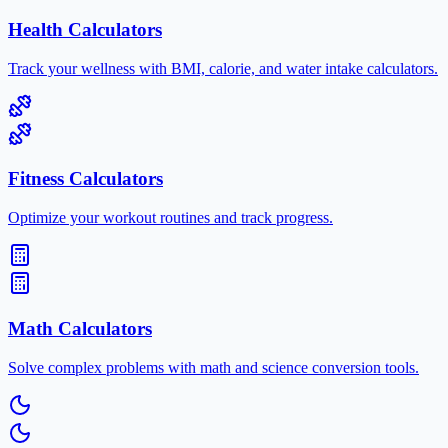
Health Calculators
Track your wellness with BMI, calorie, and water intake calculators.
Fitness Calculators
Optimize your workout routines and track progress.
Math Calculators
Solve complex problems with math and science conversion tools.