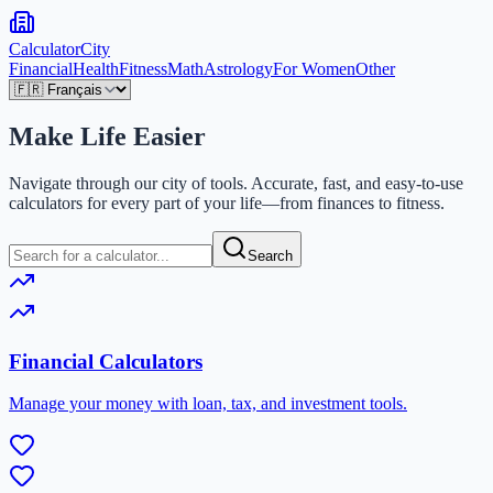
Calculator
City
Financial
Health
Fitness
Math
Astrology
For Women
Other
Make Life
Easier
Navigate through our city of tools. Accurate, fast, and easy-to-use
calculators for every part of your life—from finances to fitness.
Search
Financial Calculators
Manage your money with loan, tax, and investment tools.