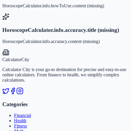
HoroscopeCalculator.info.howToUse.content (missing)
HoroscopeCalculator.info.accuracy.title (missing)
HoroscopeCalculator.info.accuracy.content (missing)
Calculator
City
Calculator City is your go-to destination for precise and easy-to-use
online calculators. From finance to health, we simplify complex
calculations.
Categories
Financial
Health
Fitness