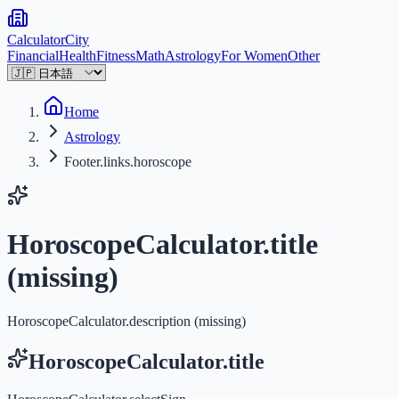
Calculator
City
Financial
Health
Fitness
Math
Astrology
For Women
Other
Home
Astrology
Footer.links.horoscope
HoroscopeCalculator.title
(missing)
HoroscopeCalculator.description (missing)
HoroscopeCalculator.title