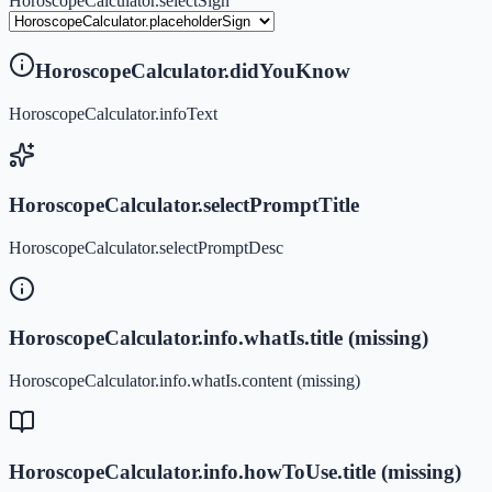
HoroscopeCalculator.selectSign
HoroscopeCalculator.didYouKnow
HoroscopeCalculator.infoText
HoroscopeCalculator.selectPromptTitle
HoroscopeCalculator.selectPromptDesc
HoroscopeCalculator.info.whatIs.title (missing)
HoroscopeCalculator.info.whatIs.content (missing)
HoroscopeCalculator.info.howToUse.title (missing)