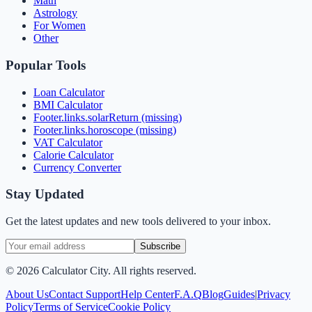
Math
Astrology
For Women
Other
Popular Tools
Loan Calculator
BMI Calculator
Footer.links.solarReturn (missing)
Footer.links.horoscope (missing)
VAT Calculator
Calorie Calculator
Currency Converter
Stay Updated
Get the latest updates and new tools delivered to your inbox.
Subscribe
©
2026
Calculator City. All rights reserved.
About Us
Contact Support
Help Center
F.A.Q
Blog
Guides
|
Privacy
Policy
Terms of Service
Cookie Policy