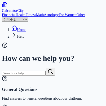
Calculator
City
Financial
Health
Fitness
Math
Astrology
For Women
Other
Home
Help
How can we help you?
General Questions
Find answers to general questions about our platform.