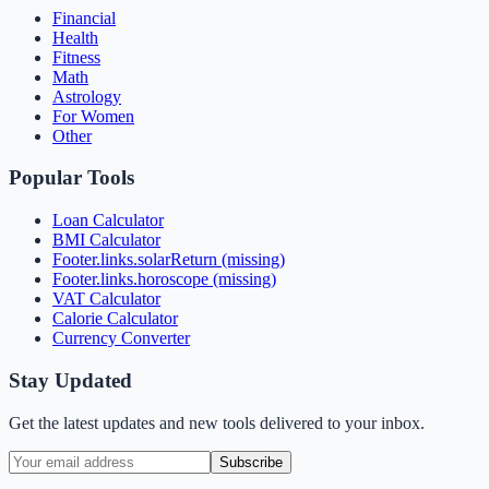
Financial
Health
Fitness
Math
Astrology
For Women
Other
Popular Tools
Loan Calculator
BMI Calculator
Footer.links.solarReturn (missing)
Footer.links.horoscope (missing)
VAT Calculator
Calorie Calculator
Currency Converter
Stay Updated
Get the latest updates and new tools delivered to your inbox.
Subscribe