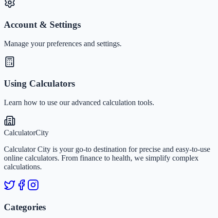
Account & Settings
Manage your preferences and settings.
Using Calculators
Learn how to use our advanced calculation tools.
Calculator
City
Calculator City is your go-to destination for precise and easy-to-use
online calculators. From finance to health, we simplify complex
calculations.
Categories